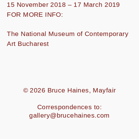
15 November 2018 – 17 March 2019
FOR MORE INFO:
The National Museum of Contemporary
Art Bucharest
© 2026
Bruce Haines, Mayfair
Correspondences to:
gallery@brucehaines.com