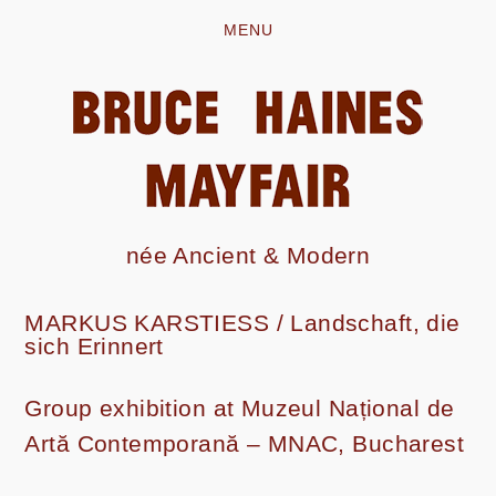
MENU
née Ancient & Modern
MARKUS KARSTIESS /
Landschaft, die
sich Erinnert
Group exhibition at Muzeul Național de
Artă Contemporană – MNAC, Bucharest